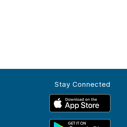
Stay Connected