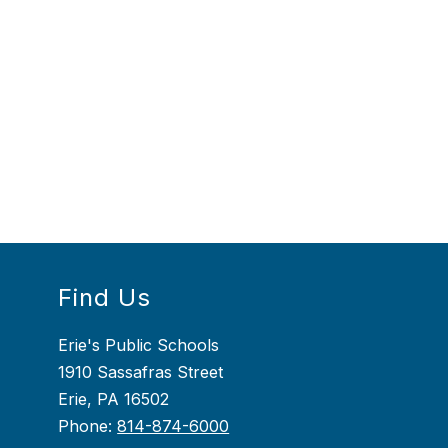
Find Us
Erie's Public Schools
1910 Sassafras Street
Erie, PA 16502
Phone:
814-874-6000