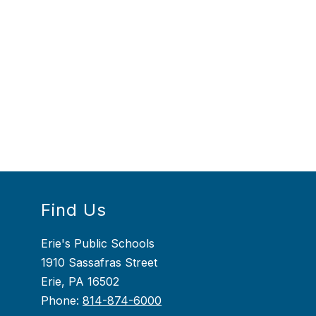
Find Us
Erie's Public Schools
1910 Sassafras Street
Erie, PA 16502
Phone:
814-874-6000