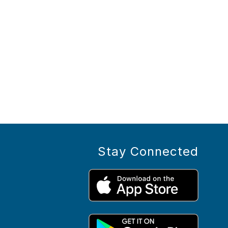
Stay Connected