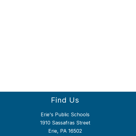
Find Us
Erie's Public Schools
1910 Sassafras Street
Erie, PA 16502