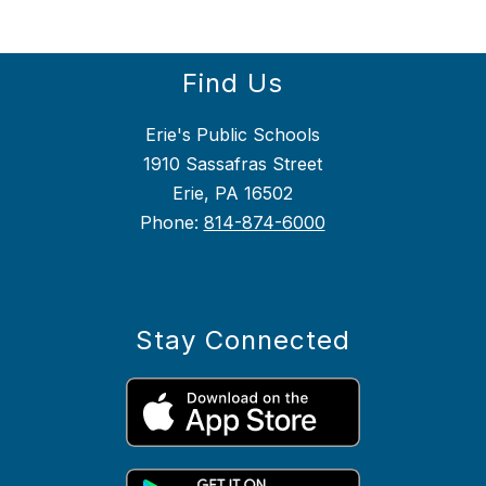
Find Us
Erie's Public Schools
1910 Sassafras Street
Erie, PA 16502
Phone:
814-874-6000
Stay Connected