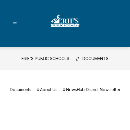
Skip
to
content
Erie's
Public
Schools
-
ERIE'S PUBLIC SCHOOLS
DOCUMENTS
Documents
About Us
NewsHub District Newsletter