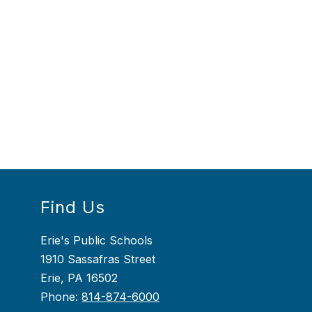
Find Us
Erie's Public Schools
1910 Sassafras Street
Erie, PA 16502
Phone:
814-874-6000