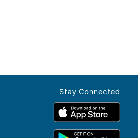
Stay Connected