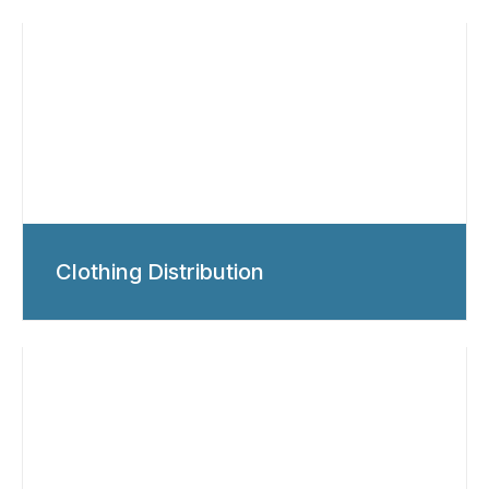
Clothing Distribution