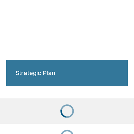
Strategic Plan