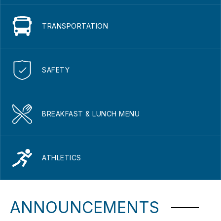
TRANSPORTATION
SAFETY
BREAKFAST & LUNCH MENU
ATHLETICS
ANNOUNCEMENTS