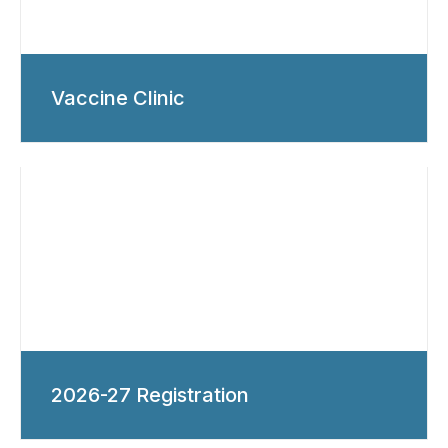
Vaccine Clinic
2026-27 Registration