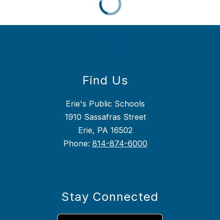
Find Us
Erie's Public Schools
1910 Sassafras Street
Erie, PA 16502
Phone:
814-874-6000
Stay Connected