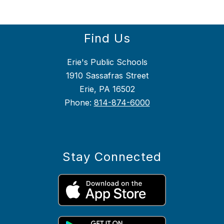
Find Us
Erie's Public Schools
1910 Sassafras Street
Erie, PA 16502
Phone:
814-874-6000
Stay Connected