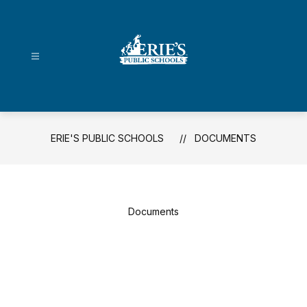
Skip
to
content
Erie's
Public
Schools
-
ERIE'S PUBLIC SCHOOLS
DOCUMENTS
Documents