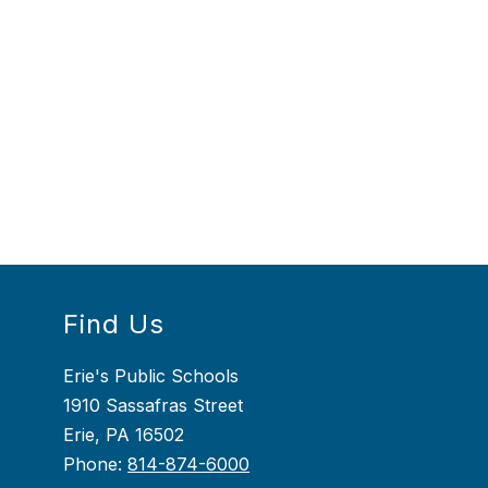
Find Us
Erie's Public Schools
1910 Sassafras Street
Erie, PA 16502
Phone:
814-874-6000