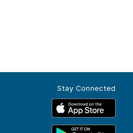
Stay Connected