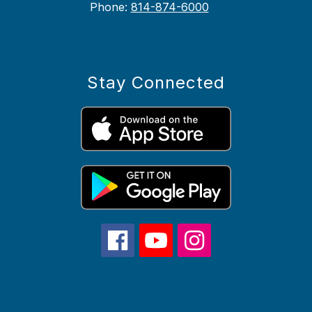
Phone:
814-874-6000
Stay Connected