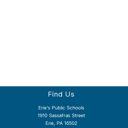
Find Us
Erie's Public Schools
1910 Sassafras Street
Erie, PA 16502