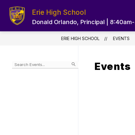
Skip
to
Erie High School
content
EPS HOME PAGE
OUR SCHOOL
Donald Orlando, Principal | 8:40am
ERIE HIGH SCHOOL
EVENTS
Events
Begin
typing
to
Skip
filter
to
events
Calendar
by
search
query