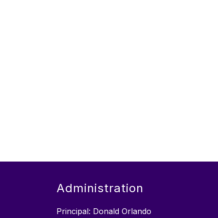
Administration
Principal: Donald Orlando