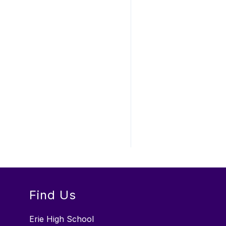
Find Us
Erie High School