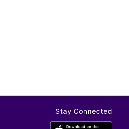
Stay Connected