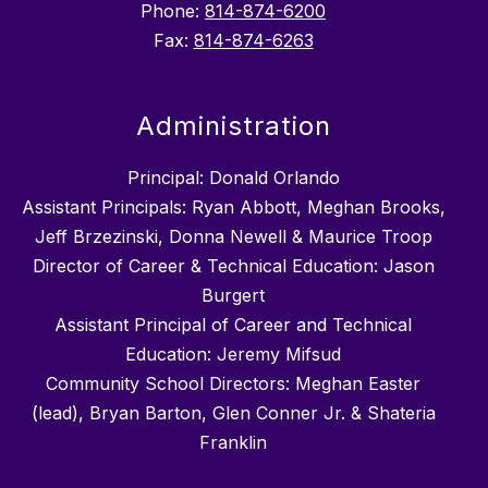
Phone:
814-874-6200
Fax:
814-874-6263
Administration
Principal: Donald Orlando
Assistant Principals: Ryan Abbott, Meghan Brooks,
Jeff Brzezinski, Donna Newell & Maurice Troop
Director of Career & Technical Education: Jason
Burgert
Assistant Principal of Career and Technical
Education: Jeremy Mifsud
Community School Directors: Meghan Easter
(lead), Bryan Barton, Glen Conner Jr. & Shateria
Franklin