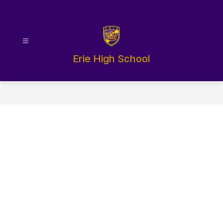
Skip
to
content
Erie High School