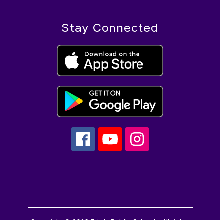
Stay Connected