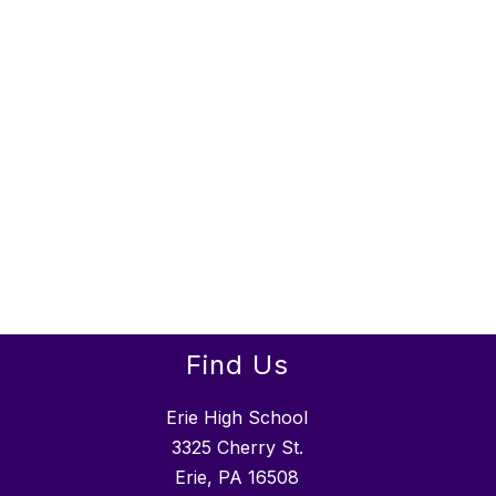
Find Us
Erie High School
3325 Cherry St.
Erie, PA 16508