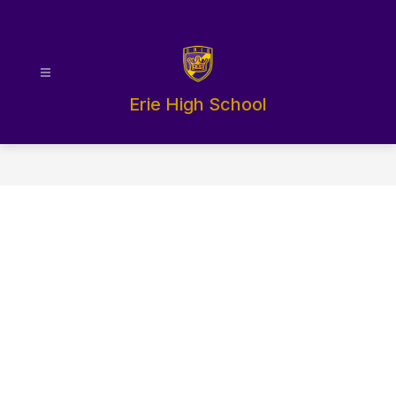
Skip
to
content
Erie High School