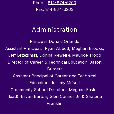
Phone:
814-874-6200
Fax:
814-874-6263
Administration
Principal: Donald Orlando
Assistant Principals: Ryan Abbott, Meghan Brooks,
Jeff Brzezinski, Donna Newell & Maurice Troop
Director of Career & Technical Education: Jason
Burgert
Assistant Principal of Career and Technical
Education: Jeremy Mifsud
Community School Directors: Meghan Easter
(lead), Bryan Barton, Glen Conner Jr. & Shateria
Franklin