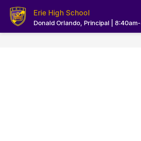
Skip
to
Erie High School
content
EPS HOME PAGE
OUR SCHOOL
Donald Orlando, Principal | 8:40am