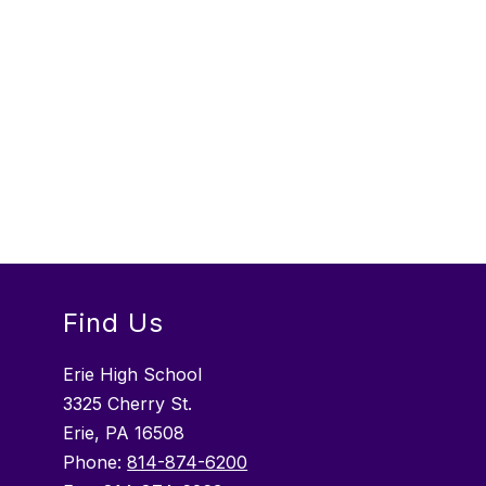
Find Us
Erie High School
3325 Cherry St.
Erie, PA 16508
Phone:
814-874-6200