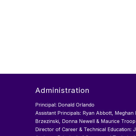
Administration
Principal: Donald Orlando
Assistant Principals: Ryan Abbott, Meghan 
Brzezinski, Donna Newell & Maurice Troop
Director of Career & Technical Education: 