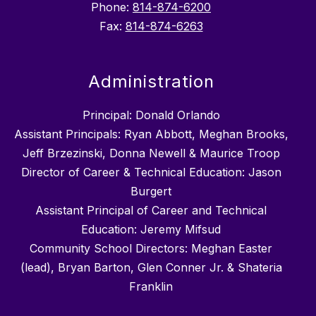
Phone:
814-874-6200
Fax:
814-874-6263
Administration
Principal: Donald Orlando
Assistant Principals: Ryan Abbott, Meghan Brooks,
Jeff Brzezinski, Donna Newell & Maurice Troop
Director of Career & Technical Education: Jason
Burgert
Assistant Principal of Career and Technical
Education: Jeremy Mifsud
Community School Directors: Meghan Easter
(lead), Bryan Barton, Glen Conner Jr. & Shateria
Franklin