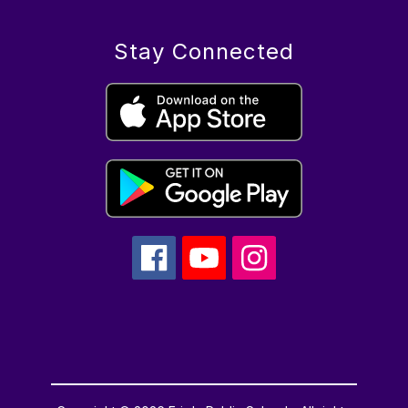
Stay Connected