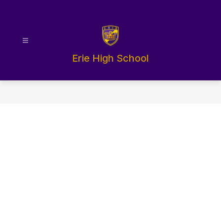
Skip
to
content
Erie High School