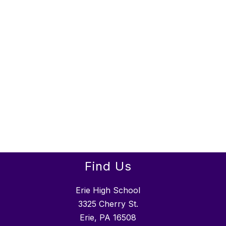
Find Us
Erie High School
3325 Cherry St.
Erie, PA 16508