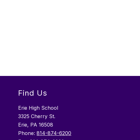
Find Us
Erie High School
3325 Cherry St.
Erie, PA 16508
Phone:
814-874-6200