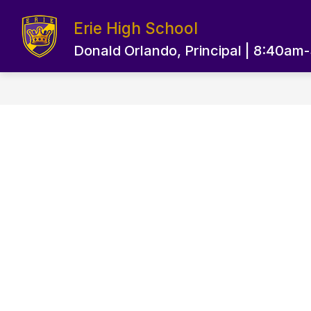
Skip
to
Erie High School
content
EPS HOME PAGE
OUR SCHOOL
Donald Orlando, Principal | 8:40am