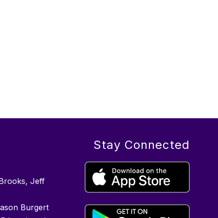
Stay Connected
Brooks, Jeff
Jason Burgert