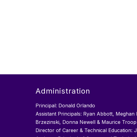
Administration
Principal: Donald Orlando
Assistant Principals: Ryan Abbott, Meghan 
Brzezinski, Donna Newell & Maurice Troop
Director of Career & Technical Education: 