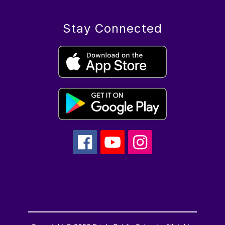
Stay Connected