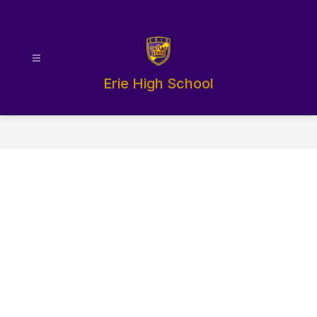
Skip
to
content
Erie High School