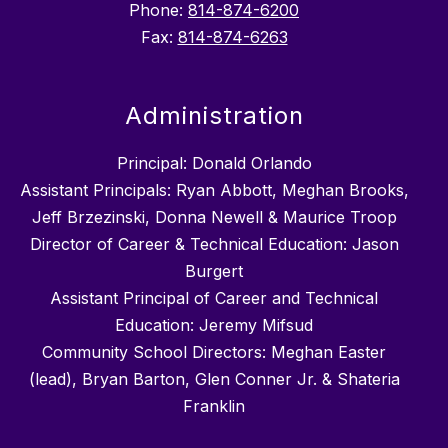
Phone:
814-874-6200
Fax:
814-874-6263
Administration
Principal: Donald Orlando
Assistant Principals: Ryan Abbott, Meghan Brooks,
Jeff Brzezinski, Donna Newell & Maurice Troop
Director of Career & Technical Education: Jason
Burgert
Assistant Principal of Career and Technical
Education: Jeremy Mifsud
Community School Directors: Meghan Easter
(lead), Bryan Barton, Glen Conner Jr. & Shateria
Franklin