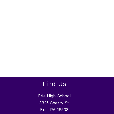
Find Us
Erie High School
3325 Cherry St.
Erie, PA 16508